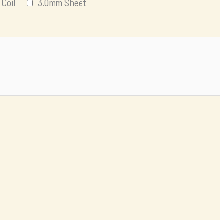
Coil
3.0mm Sheet