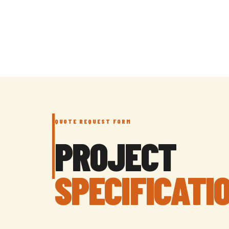
QUOTE REQUEST FORM
PROJECT
SPECIFICATI