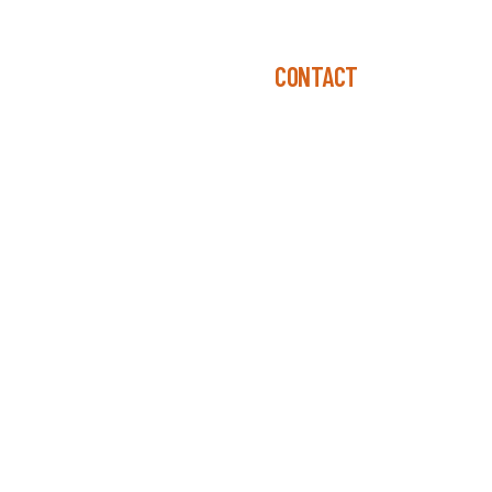
R-TEN®
DESIGN CONSIDERATIONS
CONTACT