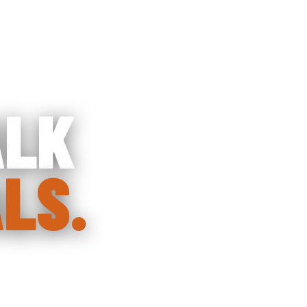
HOME
ABOUT CO
ALK
LS.