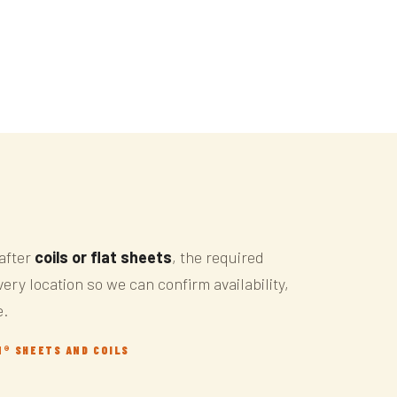
after
coils or flat sheets
, the required
ery location so we can confirm availability,
e.
N® SHEETS AND COILS