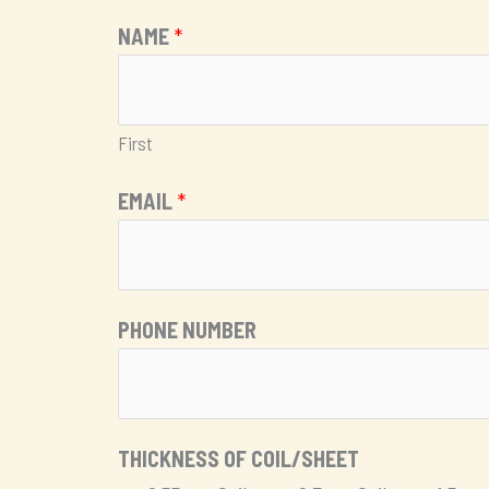
NAME
*
First
EMAIL
*
PHONE NUMBER
*
THICKNESS OF COIL/SHEET
M