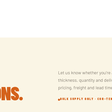
Let us know whether you’re 
thickness, quantity and deliv
ONS.
pricing, freight and lead tim
BULK SUPPLY ONLY · COR-TE